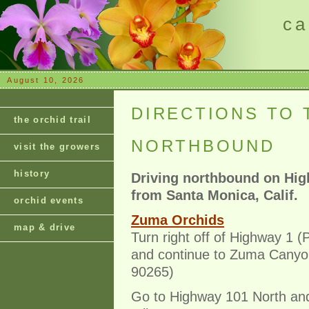
ca
August 10, 2026
DIRECTIONS TO 
the orchid trail
NORTHBOUND
visit the growers
history
Driving northbound on Hig
from Santa Monica, Calif.
orchid events
Zuma Orchids
map & drive
Turn right off of Highway 1 (
and continue to Zuma Canyon
90265)
Go to Highway 101 North and