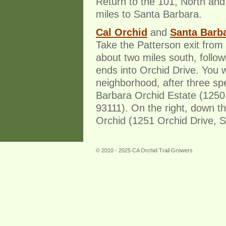
Return to the 101, North and
miles to Santa Barbara.
Cal Orchid
and
Santa Barba
Take the Patterson exit from
about two miles south, followi
ends into Orchid Drive. You wil
neighborhood, after three sp
Barbara Orchid Estate (1250
93111). On the right, down th
Orchid (1251 Orchid Drive, S
© 2010 - 2025 CA Orchid Trail Growers