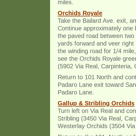
miles.
Orchids Royale
Take the Bailard Ave. exit, an
Continue approximately one b
the paved road between two f
yards forward and veer right 
the winding road for 1/4 mile
see the Orchids Royale gree
(5902 Via Real, Carpinteria,
Return to 101 North and cont
Padaro Lane exit toward Sant
Padaro Lane.
Gallup & Stribling Orchids
Turn left on Via Real and con
Stribling (3450 Via Real, Car
Westerlay Orchids (3504 Via 