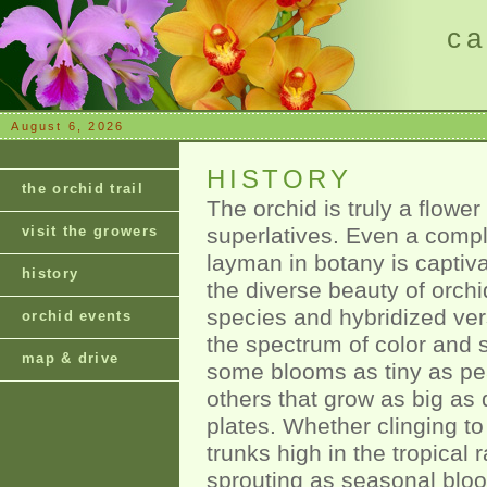
ca
August 6, 2026
HISTORY
the orchid trail
The orchid is truly a flower
visit the growers
superlatives. Even a comp
layman in botany is captiv
history
the diverse beauty of orchi
species and hybridized ver
orchid events
the spectrum of color and s
map & drive
some blooms as tiny as pe
others that grow as big as 
plates. Whether clinging to
trunks high in the tropical r
sprouting as seasonal blo