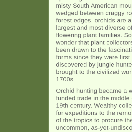
misty South American moun
wedged between craggy ro
forest edges, orchids are 
largest and most diverse of
flowering plant families. So 
wonder that plant collecto
been drawn to the fascinat
forms since they were first
discovered by jungle hunt
brought to the civilized wor
1700s.
Orchid hunting became a w
funded trade in the middle 
19th century. Wealthy colle
for expeditions to the remo
of the tropics to procure t
uncommon, as-yet-undisc