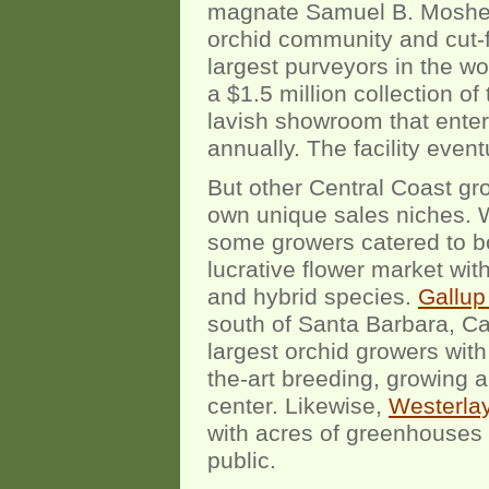
magnate Samuel B. Mosher. 
orchid community and cut-f
largest purveyors in the wo
a $1.5 million collection of
lavish showroom that enter
annually. The facility event
But other Central Coast gr
own unique sales niches. 
some growers catered to bo
lucrative flower market wit
and hybrid species.
Gallup 
south of Santa Barbara, Cal
largest orchid growers with
the-art breeding, growing and
center. Likewise,
Westerla
with acres of greenhouses 
public.