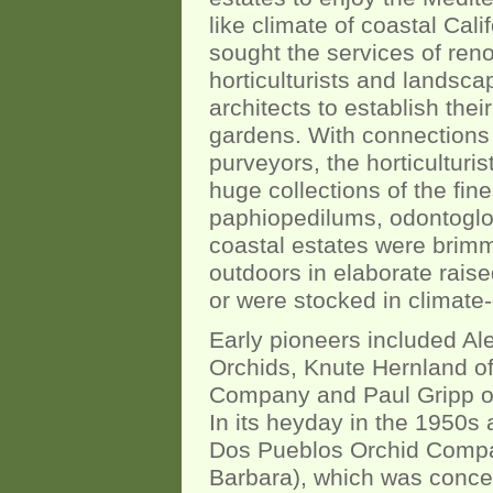
like climate of coastal Cali
sought the services of re
horticulturists and landsca
architects to establish their
gardens. With connections
purveyors, the horticulturis
huge collections of the fi
paphiopedilums, odontoglo
coastal estates were brimmi
outdoors in elaborate rais
or were stocked in climate
Early pioneers included Ale
Orchids, Knute Hernland o
Company and Paul Gripp of
In its heyday in the 1950
Dos Pueblos Orchid Compan
Barbara), which was conce