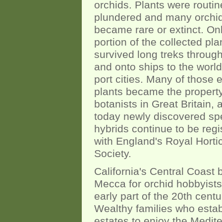
orchids. Plants were routin
plundered and many orchi
became rare or extinct. On
portion of the collected pla
survived long treks through
and onto ships to the world
port cities. Many of those e
plants became the property
botanists in Great Britain,
today newly discovered sp
hybrids continue to be regi
with England's Royal Hortic
Society.
California's Central Coast
Mecca for orchid hobbyists
early part of the 20th centu
Wealthy families who esta
estates to enjoy the Medit