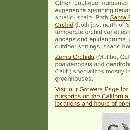
Other "boutique" nurseries,
experience spanning decad
smaller scale. Both
Santa 
Orchid
(both just north of S
temperate orchid varieties
anceps and epidendrums, pr
outdoor settings, shade h
Zuma Orchids
(Malibu, Cali
phalaenopsis and dendro
Calif.) specializes mostly
greenhouses.
Visit our Growers Page for
nurseries on the California 
locations and hours of oper