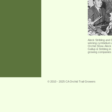
Aleck Stribling and 
winning cymbidium a
Orchid Show. Aleck 
Gallup & Stribling i
growing companies i
© 2010 - 2025 CA Orchid Trail Growers